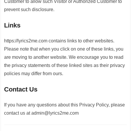
Customer to allow such Visitor or Authorized Customer to
prevent such disclosure.
Links
https://lyrics2me.com contains links to other websites.
Please note that when you click on one of these links, you
are moving to another website. We encourage you to read
the privacy statements of these linked sites as their privacy
policies may differ from ours.
Contact Us
If you have any questions about this Privacy Policy, please
contact us at admin@lyrics2me.com