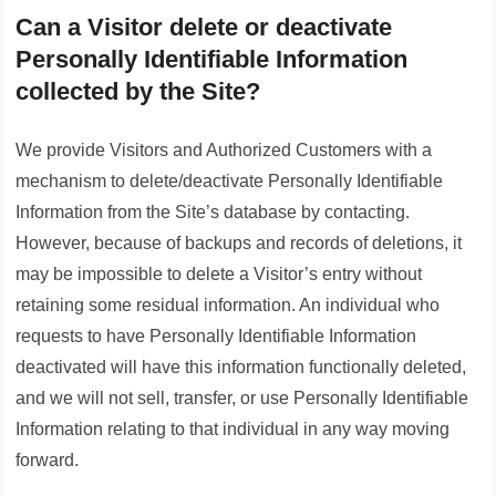
Can a Visitor delete or deactivate
Personally Identifiable Information
collected by the Site?
We provide Visitors and Authorized Customers with a
mechanism to delete/deactivate Personally Identifiable
Information from the Site’s database by contacting.
However, because of backups and records of deletions, it
may be impossible to delete a Visitor’s entry without
retaining some residual information. An individual who
requests to have Personally Identifiable Information
deactivated will have this information functionally deleted,
and we will not sell, transfer, or use Personally Identifiable
Information relating to that individual in any way moving
forward.