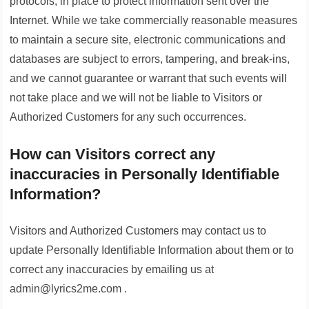
protocols, in place to protect information sent over the
Internet. While we take commercially reasonable measures
to maintain a secure site, electronic communications and
databases are subject to errors, tampering, and break-ins,
and we cannot guarantee or warrant that such events will
not take place and we will not be liable to Visitors or
Authorized Customers for any such occurrences.
How can Visitors correct any
inaccuracies in Personally Identifiable
Information?
Visitors and Authorized Customers may contact us to
update Personally Identifiable Information about them or to
correct any inaccuracies by emailing us at
admin@lyrics2me.com .