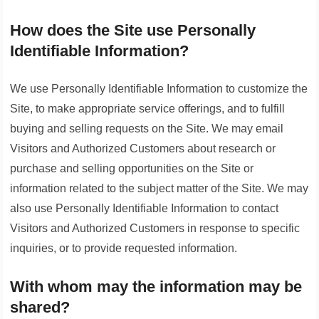
How does the Site use Personally
Identifiable Information?
We use Personally Identifiable Information to customize the
Site, to make appropriate service offerings, and to fulfill
buying and selling requests on the Site. We may email
Visitors and Authorized Customers about research or
purchase and selling opportunities on the Site or
information related to the subject matter of the Site. We may
also use Personally Identifiable Information to contact
Visitors and Authorized Customers in response to specific
inquiries, or to provide requested information.
With whom may the information may be
shared?