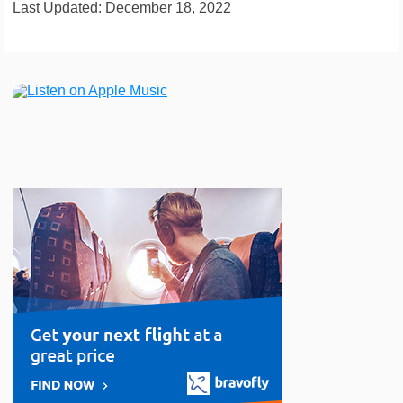
Last Updated: December 18, 2022