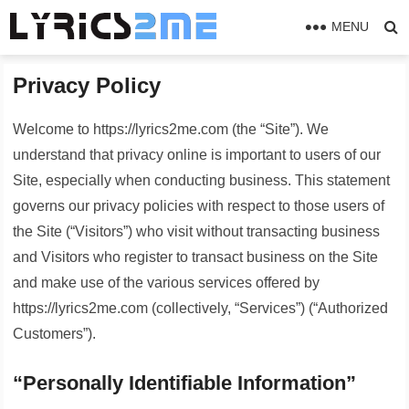
MENU
Privacy Policy
Welcome to https://lyrics2me.com (the “Site”). We
understand that privacy online is important to users of our
Site, especially when conducting business. This statement
governs our privacy policies with respect to those users of
the Site (“Visitors”) who visit without transacting business
and Visitors who register to transact business on the Site
and make use of the various services offered by
https://lyrics2me.com (collectively, “Services”) (“Authorized
Customers”).
“Personally Identifiable Information”