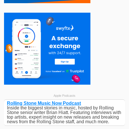
Apple Podcasts
Rolling Stone Music Now Podcast
Inside the biggest stories in music, hosted by Rolling
Stone senior writer Brian Hiatt. Featuring interviews with
top artists, expert insight on new releases and breaking
news from the Rolling Stone staff, and much more.