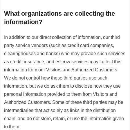
What organizations are collecting the
information?
In addition to our direct collection of information, our third
party service vendors (such as credit card companies,
clearinghouses and banks) who may provide such services
as credit, insurance, and escrow services may collect this
information from our Visitors and Authorized Customers.
We do not control how these third parties use such
information, but we do ask them to disclose how they use
personal information provided to them from Visitors and
Authorized Customers. Some of these third parties may be
intermediaries that act solely as links in the distribution
chain, and do not store, retain, or use the information given
to them.