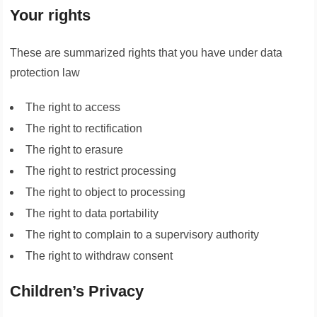
Your rights
These are summarized rights that you have under data
protection law
The right to access
The right to rectification
The right to erasure
The right to restrict processing
The right to object to processing
The right to data portability
The right to complain to a supervisory authority
The right to withdraw consent
Children’s Privacy