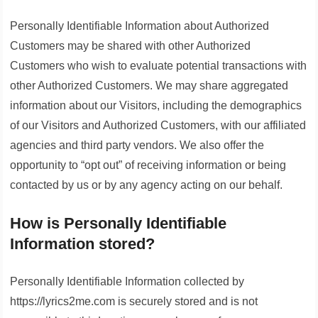
Personally Identifiable Information about Authorized
Customers may be shared with other Authorized
Customers who wish to evaluate potential transactions with
other Authorized Customers. We may share aggregated
information about our Visitors, including the demographics
of our Visitors and Authorized Customers, with our affiliated
agencies and third party vendors. We also offer the
opportunity to “opt out” of receiving information or being
contacted by us or by any agency acting on our behalf.
How is Personally Identifiable
Information stored?
Personally Identifiable Information collected by
https://lyrics2me.com is securely stored and is not