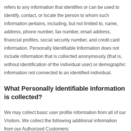
refers to any information that identifies or can be used to
identify, contact, or locate the person to whom such
information pertains, including, but not limited to, name,
address, phone number, fax number, email address,
financial profiles, social security number, and credit card
information. Personally Identifiable Information does not
include information that is collected anonymously (that is,
without identification of the individual user) or demographic
information not connected to an identified individual.
What Personally Identifiable Information
is collected?
We may collect basic user profile information from all of our
Visitors. We collect the following additional information
from our Authorized Customers: