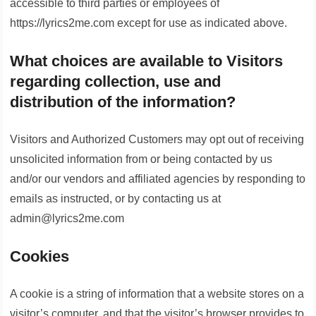
accessible to third parties or employees of
https://lyrics2me.com except for use as indicated above.
What choices are available to Visitors
regarding collection, use and
distribution of the information?
Visitors and Authorized Customers may opt out of receiving
unsolicited information from or being contacted by us
and/or our vendors and affiliated agencies by responding to
emails as instructed, or by contacting us at
admin@lyrics2me.com
Cookies
A cookie is a string of information that a website stores on a
visitor’s computer, and that the visitor’s browser provides to