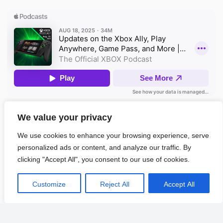
We value your privacy
Apple Podcasts
We use cookies to enhance your browsing experience, serve
personalized ads or content, and analyze our traffic. By
clicking "Accept All", you consent to our use of cookies.
POPULAR
LATEST
COMMENTS
TAGS
Richard Thompson Readies 20th Solo Album
1
Customize
Reject All
Accept All
All Things Go 2026: How To Buy Affordable Festival
2
Tickets Online