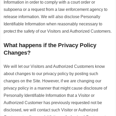
Information in order to comply with a court order or
subpoena or a request from a law enforcement agency to
release information. We will also disclose Personally
Identifiable Information when reasonably necessary to
protect the safety of our Visitors and Authorized Customers.
What happens if the Privacy Policy
Changes?
We will let our Visitors and Authorized Customers know
about changes to our privacy policy by posting such
changes on the Site. However, if we are changing our
privacy policy in a manner that might cause disclosure of
Personally Identifiable Information that a Visitor or
Authorized Customer has previously requested not be
disclosed, we will contact such Visitor or Authorized