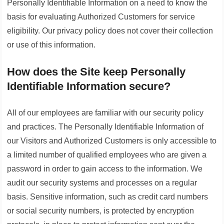
Personally Identifiable Information on a need to know the
basis for evaluating Authorized Customers for service
eligibility. Our privacy policy does not cover their collection
or use of this information.
How does the Site keep Personally
Identifiable Information secure?
All of our employees are familiar with our security policy
and practices. The Personally Identifiable Information of
our Visitors and Authorized Customers is only accessible to
a limited number of qualified employees who are given a
password in order to gain access to the information. We
audit our security systems and processes on a regular
basis. Sensitive information, such as credit card numbers
or social security numbers, is protected by encryption