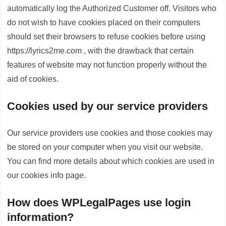
automatically log the Authorized Customer off. Visitors who
do not wish to have cookies placed on their computers
should set their browsers to refuse cookies before using
https://lyrics2me.com , with the drawback that certain
features of website may not function properly without the
aid of cookies.
Cookies used by our service providers
Our service providers use cookies and those cookies may
be stored on your computer when you visit our website.
You can find more details about which cookies are used in
our cookies info page.
How does WPLegalPages use login
information?