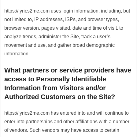
https://lyrics2me.com uses login information, including, but
not limited to, IP addresses, ISPs, and browser types,
browser version, pages visited, date and time of visit, to
analyze trends, administer the Site, track a user’s
movement and use, and gather broad demographic
information.
What partners or service providers have
access to Personally Identifiable
Information from Visitors and/or
Authorized Customers on the Site?
https://lyrics2me.com has entered into and will continue to
enter into partnerships and other affiliations with a number
of vendors. Such vendors may have access to certain