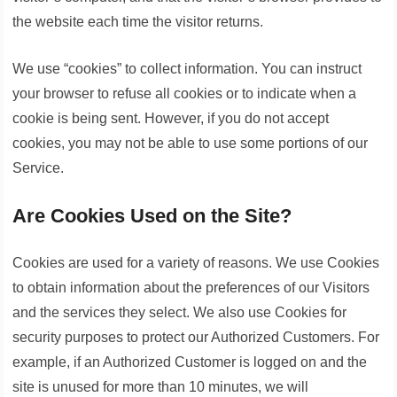
the website each time the visitor returns.
We use “cookies” to collect information. You can instruct
your browser to refuse all cookies or to indicate when a
cookie is being sent. However, if you do not accept
cookies, you may not be able to use some portions of our
Service.
Are Cookies Used on the Site?
Cookies are used for a variety of reasons. We use Cookies
to obtain information about the preferences of our Visitors
and the services they select. We also use Cookies for
security purposes to protect our Authorized Customers. For
example, if an Authorized Customer is logged on and the
site is unused for more than 10 minutes, we will