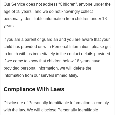
Our Service does not address “Children”, anyone under the
age of 18 years , and we do not knowingly collect
personally identifiable information from children under 18
years.
If you are a parent or guardian and you are aware that your
child has provided us with Personal Information, please get
in touch with us immediately in the contact details provided.
If we come to know that children below 18 years have
provided personal information, we will delete the
information from our servers immediately.
Compliance With Laws
Disclosure of Personally Identifiable Information to comply
with the law. We will disclose Personally Identifiable