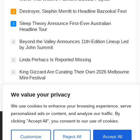
Destroyer, Stephin Merritt to Headline Bazooka! Fest
2
Sleep Theory Announce First-Ever Australian
3
Headline Tour
Beyond the Valley Announces 11th-Edition Lineup Led
4
by John Summit
Linda Perhacs Is Reported Missing
5
King Gizzard Are Curating Their Own 2026 Melbourne
6
Mini-Festival
Dolly Parton’s Older Brother Coy ‘Denver’ Parton
7
We value your privacy
Dies at 82
We use cookies to enhance your browsing experience, serve
personalized ads or content, and analyze our traffic. By
HOME
PRIVACY POLICY
TERMS OF USE
COOKIE POLICY
clicking "Accept All", you consent to our use of cookies.
DMCA
CONTACT
RSS
© 2022
Music
- Theme by
WPEnjoy
Customize
Reject All
Accept All