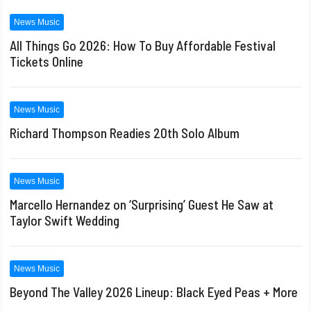
News Music
All Things Go 2026: How To Buy Affordable Festival
Tickets Online
News Music
Richard Thompson Readies 20th Solo Album
News Music
Marcello Hernandez on ‘Surprising’ Guest He Saw at
Taylor Swift Wedding
News Music
Beyond The Valley 2026 Lineup: Black Eyed Peas + More