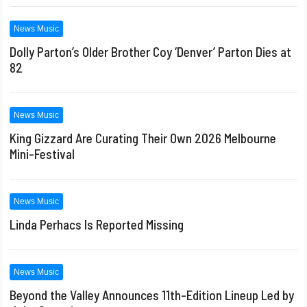
News Music
Dolly Parton’s Older Brother Coy ‘Denver’ Parton Dies at
82
News Music
King Gizzard Are Curating Their Own 2026 Melbourne
Mini-Festival
News Music
Linda Perhacs Is Reported Missing
News Music
Beyond the Valley Announces 11th-Edition Lineup Led by