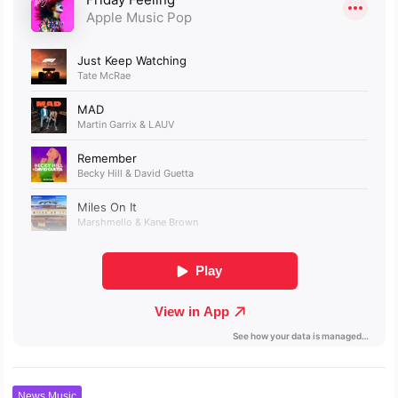
News Music