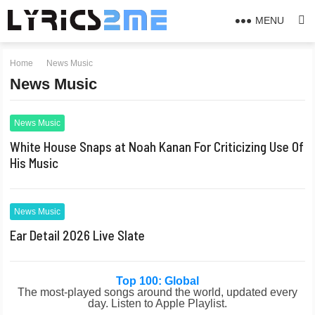
MENU
Home
News Music
News Music
News Music
White House Snaps at Noah Kanan For Criticizing Use Of
His Music
News Music
Ear Detail 2026 Live Slate
Top 100: Global
The most-played songs around the world, updated every
day. Listen to Apple Playlist.