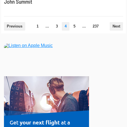
John Summit
Posts
Previous
1
…
3
4
5
…
237
Next
pagination