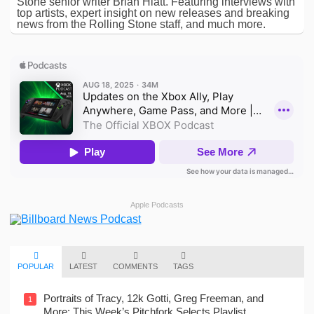
Stone senior writer Brian Hiatt. Featuring interviews with
top artists, expert insight on new releases and breaking
news from the Rolling Stone staff, and much more.
Apple Podcasts
POPULAR
LATEST
COMMENTS
TAGS
Portraits of Tracy, 12k Gotti, Greg Freeman, and
1
More: This Week’s Pitchfork Selects Playlist