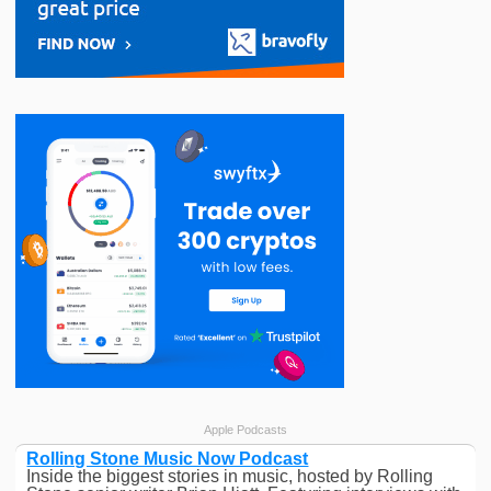
Apple Podcasts
Rolling Stone Music Now Podcast
Inside the biggest stories in music, hosted by Rolling