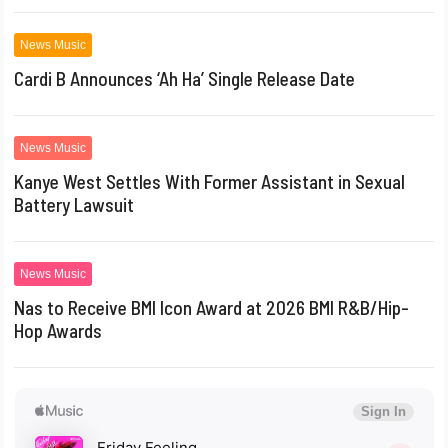
News Music
Cardi B Announces ‘Ah Ha’ Single Release Date
News Music
Kanye West Settles With Former Assistant in Sexual
Battery Lawsuit
News Music
Nas to Receive BMI Icon Award at 2026 BMI R&B/Hip-
Hop Awards