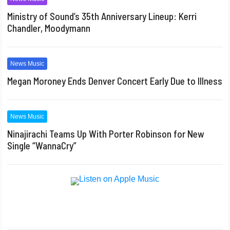
Ministry of Sound’s 35th Anniversary Lineup: Kerri
Chandler, Moodymann
News Music
Megan Moroney Ends Denver Concert Early Due to Illness
News Music
Ninajirachi Teams Up With Porter Robinson for New
Single “WannaCry”