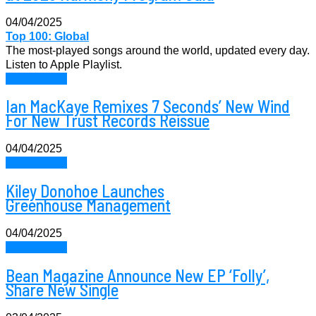
04/04/2025
Top 100: Global
The most-played songs around the world, updated every day.
Listen to Apple Playlist.
News Music
Ian MacKaye Remixes 7 Seconds’ New Wind
For New Trust Records Reissue
04/04/2025
News Music
Kiley Donohoe Launches
Greenhouse Management
04/04/2025
News Music
Bean Magazine Announce New EP ‘Folly’,
Share New Single