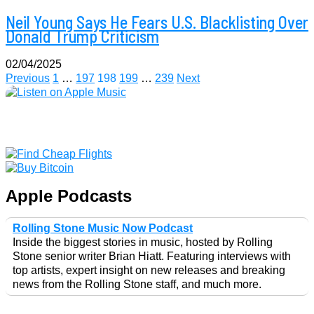
Neil Young Says He Fears U.S. Blacklisting Over
Donald Trump Criticism
02/04/2025
Posts
Previous
1
…
197
198
199
…
239
Next
pagination
Apple Podcasts
Rolling Stone Music Now Podcast
Inside the biggest stories in music, hosted by Rolling
Stone senior writer Brian Hiatt. Featuring interviews with
top artists, expert insight on new releases and breaking
news from the Rolling Stone staff, and much more.