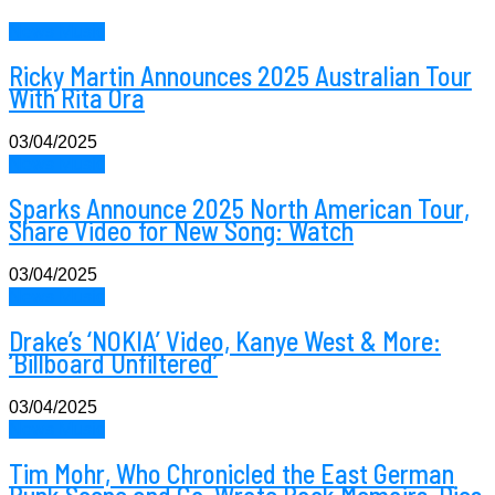
News Music
Ricky Martin Announces 2025 Australian Tour
With Rita Ora
03/04/2025
News Music
Sparks Announce 2025 North American Tour,
Share Video for New Song: Watch
03/04/2025
News Music
Drake’s ‘NOKIA’ Video, Kanye West & More:
‘Billboard Unfiltered’
03/04/2025
News Music
Tim Mohr, Who Chronicled the East German